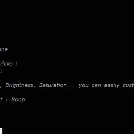
𝘯𝘦
𝘳𝘪𝘤𝘬𝘴 !
 !
, 𝘉𝘳𝘪𝘨𝘩𝘵𝘯𝘦𝘴𝘴, 𝘚𝘢𝘵𝘶𝘳𝘢𝘵𝘪𝘰𝘯... 𝘺𝘰𝘶 𝘤𝘢𝘯 𝘦𝘢𝘴𝘪𝘭𝘺 𝘤𝘶𝘴𝘵
𝘢𝘵 + 𝘉𝘰𝘰𝘱