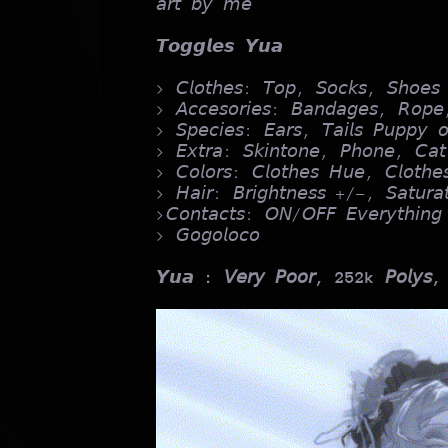
𝘢𝘳𝘵 𝘣𝘺 𝘮𝘦
𝙏𝙤𝙜𝙜𝙡𝙚𝙨 𝙔𝙪𝙖
> 𝘊𝘭𝘰𝘵𝘩𝘦𝘴: 𝘛𝘰𝘱, 𝘚𝘰𝘤𝘬𝘴, 𝘚𝘩𝘰𝘦𝘴
> 𝘈𝘤𝘤𝘦𝘴𝘰𝘳𝘪𝘦𝘴: 𝘉𝘢𝘯𝘥𝘢𝘨𝘦𝘴, 𝘙𝘰𝘱𝘦
> 𝘚𝘱𝘦𝘤𝘪𝘦𝘴: 𝘌𝘢𝘳𝘴, 𝘛𝘢𝘪𝘭𝘴 𝘗𝘶𝘱𝘱𝘺 𝘰
> 𝘌𝘹𝘵𝘳𝘢: 𝘚𝘬𝘪𝘯𝘵𝘰𝘯𝘦, 𝘗𝘩𝘰𝘯𝘦, 𝘊𝘢𝘵
> 𝘊𝘰𝘭𝘰𝘳𝘴: 𝘊𝘭𝘰𝘵𝘩𝘦𝘴 𝘏𝘶𝘦, 𝘊𝘭𝘰𝘵𝘩
> 𝘏𝘢𝘪𝘳: 𝘉𝘳𝘪𝘨𝘩𝘵𝘯𝘦𝘴𝘴 +/-, 𝘚𝘢𝘵𝘶𝘳
>𝘊𝘰𝘯𝘵𝘢𝘤𝘵𝘴: 𝘖𝘕/𝘖𝘍𝘍 𝘌𝘷𝘦𝘳𝘺𝘵𝘩𝘪𝘯𝘨
> 𝘎𝘰𝘨𝘰𝘭𝘰𝘤𝘰
𝙔𝙪𝙖
: 𝘝𝘦𝘳𝘺 𝘗𝘰𝘰𝘳, 252k 𝘗𝘰𝘭𝘺𝘴,