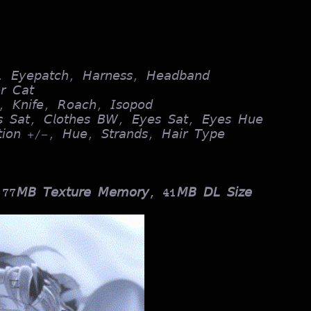
, 𝘌𝘺𝘦𝘱𝘢𝘵𝘤𝘩, 𝘏𝘢𝘳𝘯𝘦𝘴𝘴, 𝘏𝘦𝘢𝘥𝘣𝘢𝘯𝘥
𝘳 𝘊𝘢𝘵
, 𝘒𝘯𝘪𝘧𝘦, 𝘙𝘰𝘢𝘤𝘩, 𝘐𝘴𝘰𝘱𝘰𝘥
𝘴 𝘚𝘢𝘵, 𝘊𝘭𝘰𝘵𝘩𝘦𝘴 𝘉𝘞, 𝘌𝘺𝘦𝘴 𝘚𝘢𝘵, 𝘌𝘺𝘦𝘴 𝘏𝘶𝘦
𝘵𝘪𝘰𝘯 +/-, 𝘏𝘶𝘦, 𝘚𝘵𝘳𝘢𝘯𝘥𝘴, 𝘏𝘢𝘪𝘳 𝘛𝘺𝘱𝘦
 77𝘔𝘉 𝘛𝘦𝘹𝘵𝘶𝘳𝘦 𝘔𝘦𝘮𝘰𝘳𝘺, 41𝘔𝘉 𝘋𝘓 𝘚𝘪𝘻𝘦