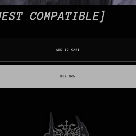
UEST COMPATIBLE]
ADD TO CART
BUY NOW