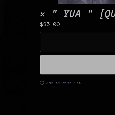
× " YUA " [Q
$35.00
Add to wishlist