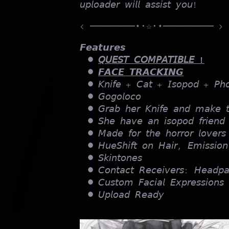
𝘶𝘱𝘭𝘰𝘢𝘥𝘦𝘳 𝘸𝘪𝘭𝘭 𝘢𝘴𝘴𝘪𝘴𝘵 𝘺𝘰𝘶!
< ────────⋆⋅☆⋅⋆───────── >
𝙁𝙚𝙖𝙩𝙪𝙧𝙚𝙨
𝘘𝘜𝘌𝘚𝘛 𝘊𝘖𝘔𝘗𝘈𝘛𝘐𝘉𝘓𝘌 !
𝙁𝘼𝘾𝙀 𝙏𝙍𝘼𝘾𝙆𝙄𝙉𝙂
𝘒𝘯𝘪𝘧𝘦 + 𝘊𝘢𝘵 + 𝘐𝘴𝘰𝘱𝘰𝘥 + 𝘗𝘩
𝘎𝘰𝘨𝘰𝘭𝘰𝘤𝘰
𝘎𝘳𝘢𝘣 𝘩𝘦𝘳 𝘒𝘯𝘪𝘧𝘦 𝘢𝘯𝘥 𝘮𝘢𝘬𝘦 𝘵
𝘚𝘩𝘦 𝘩𝘢𝘷𝘦 𝘢𝘯 𝘪𝘴𝘰𝘱𝘰𝘥 𝘧𝘳𝘪𝘦𝘯
𝘔𝘢𝘥𝘦 𝘧𝘰𝘳 𝘵𝘩𝘦 𝘩𝘰𝘳𝘳𝘰𝘳 𝘭𝘰𝘷𝘦𝘳𝘴
𝘏𝘶𝘦𝘚𝘩𝘪𝘧𝘵 𝘰𝘯 𝘏𝘢𝘪𝘳, 𝘌𝘮𝘪𝘴𝘴𝘪𝘰
𝘚𝘬𝘪𝘯𝘵𝘰𝘯𝘦𝘴
𝘊𝘰𝘯𝘵𝘢𝘤𝘵 𝘙𝘦𝘤𝘦𝘪𝘷𝘦𝘳𝘴: 𝘏𝘦𝘢𝘥𝘱
𝘊𝘶𝘴𝘵𝘰𝘮 𝘍𝘢𝘤𝘪𝘢𝘭 𝘌𝘹𝘱𝘳𝘦𝘴𝘴𝘪𝘰𝘯𝘴
𝘜𝘱𝘭𝘰𝘢𝘥 𝘙𝘦𝘢𝘥𝘺