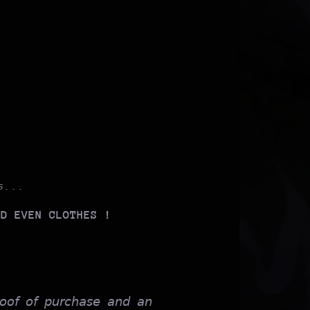
s...
ND EVEN CLOTHES !
𝘰𝘰𝘧 𝘰𝘧 𝘱𝘶𝘳𝘤𝘩𝘢𝘴𝘦 𝘢𝘯𝘥 𝘢𝘯