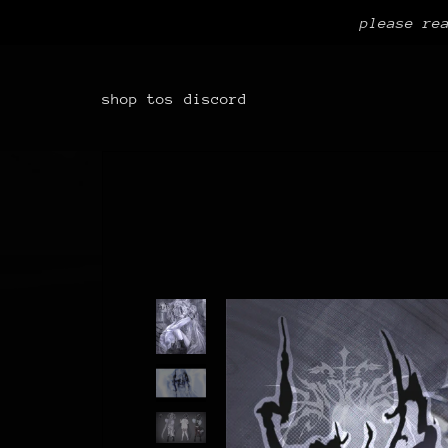
please re
shop
tos
discord