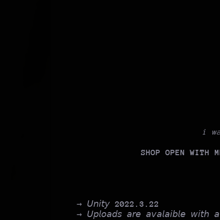
i w
SHOP OPEN WITH M
→ 𝘜𝘯𝘪𝘵𝘺
2022.3.22
→ 𝘜𝘱𝘭𝘰𝘢𝘥𝘴 𝘢𝘳𝘦 𝘢𝘷𝘢𝘭𝘢𝘪𝘣𝘭𝘦 𝘸𝘪𝘵𝘩 