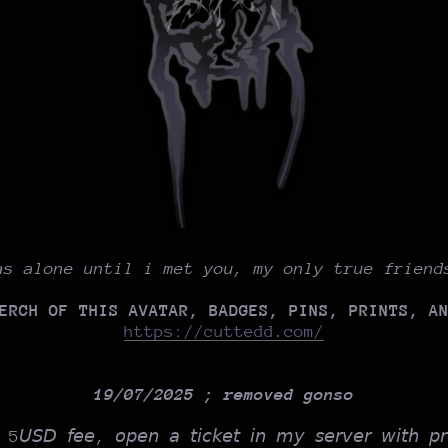
as alone until i met you, my only true friend
ERCH OF THIS AVATAR, BADGES, PINS, PRINTS, A
https://cuttedd.com/
19/07/2025 ; removed gonso
𝘢 5𝘜𝘚𝘋 𝘧𝘦𝘦, 𝘰𝘱𝘦𝘯 𝘢 𝘵𝘪𝘤𝘬𝘦𝘵 𝘪𝘯 𝘮𝘺 𝘴𝘦𝘳𝘷𝘦𝘳 𝘸𝘪𝘵𝘩 𝘱𝘳