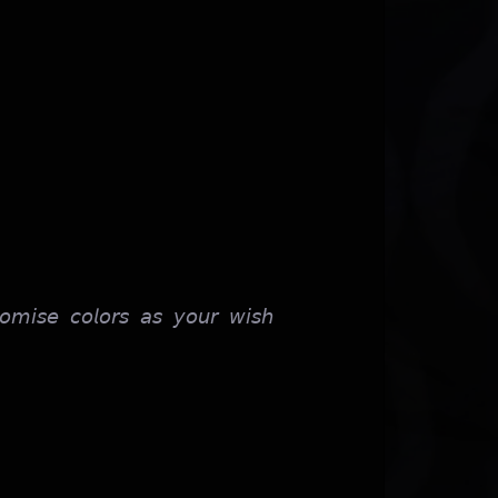
𝘰𝘮𝘪𝘴𝘦 𝘤𝘰𝘭𝘰𝘳𝘴 𝘢𝘴 𝘺𝘰𝘶𝘳 𝘸𝘪𝘴𝘩