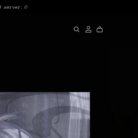
d server.✩