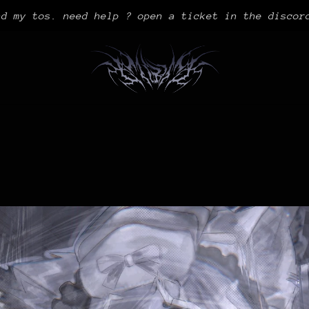
ad my tos. need help ? open a ticket in the discor