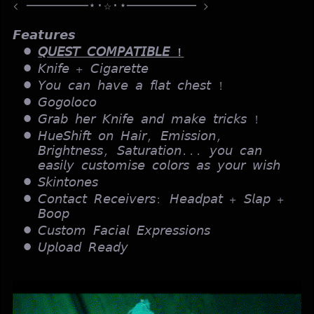
< ────────⋆⋅☆⋅⋆───────── >
𝙁𝙚𝙖𝙩𝙪𝙧𝙚𝙨
𝘘𝘜𝘌𝘚𝘛 𝘊𝘖𝘔𝘗𝘈𝘛𝘐𝘉𝘓𝘌 !
𝘒𝘯𝘪𝘧𝘦 + 𝘊𝘪𝘨𝘢𝘳𝘦𝘵𝘵𝘦
𝘠𝘰𝘶 𝘤𝘢𝘯 𝘩𝘢𝘷𝘦 𝘢 𝘧𝘭𝘢𝘵 𝘤𝘩𝘦𝘴𝘵 !
𝘎𝘰𝘨𝘰𝘭𝘰𝘤𝘰
𝘎𝘳𝘢𝘣 𝘩𝘦𝘳 𝘒𝘯𝘪𝘧𝘦 𝘢𝘯𝘥 𝘮𝘢𝘬𝘦 𝘵𝘳𝘪𝘤𝘬𝘴 !
𝘏𝘶𝘦𝘚𝘩𝘪𝘧𝘵 𝘰𝘯 𝘏𝘢𝘪𝘳, 𝘌𝘮𝘪𝘴𝘴𝘪𝘰𝘯,
𝘉𝘳𝘪𝘨𝘩𝘵𝘯𝘦𝘴𝘴, 𝘚𝘢𝘵𝘶𝘳𝘢𝘵𝘪𝘰𝘯... 𝘺𝘰𝘶 𝘤𝘢𝘯
𝘦𝘢𝘴𝘪𝘭𝘺 𝘤𝘶𝘴𝘵𝘰𝘮𝘪𝘴𝘦 𝘤𝘰𝘭𝘰𝘳𝘴 𝘢𝘴 𝘺𝘰𝘶𝘳 𝘸𝘪𝘴𝘩
𝘚𝘬𝘪𝘯𝘵𝘰𝘯𝘦𝘴
𝘊𝘰𝘯𝘵𝘢𝘤𝘵 𝘙𝘦𝘤𝘦𝘪𝘷𝘦𝘳𝘴: 𝘏𝘦𝘢𝘥𝘱𝘢𝘵 + 𝘚𝘭𝘢𝘱 +
𝘉𝘰𝘰𝘱
𝘊𝘶𝘴𝘵𝘰𝘮 𝘍𝘢𝘤𝘪𝘢𝘭 𝘌𝘹𝘱𝘳𝘦𝘴𝘴𝘪𝘰𝘯𝘴
𝘜𝘱𝘭𝘰𝘢𝘥 𝘙𝘦𝘢𝘥𝘺