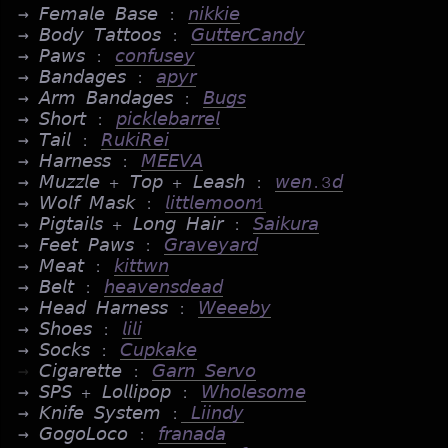
→ 𝘍𝘦𝘮𝘢𝘭𝘦 𝘉𝘢𝘴𝘦 :
𝘯𝘪𝘬𝘬𝘪𝘦
→ 𝘉𝘰𝘥𝘺 𝘛𝘢𝘵𝘵𝘰𝘰𝘴 :
𝘎𝘶𝘵𝘵𝘦𝘳𝘊𝘢𝘯𝘥𝘺
→ 𝘗𝘢𝘸𝘴 :
𝘤𝘰𝘯𝘧𝘶𝘴𝘦𝘺
→ 𝘉𝘢𝘯𝘥𝘢𝘨𝘦𝘴 :
𝘢𝘱𝘺𝘳
→ 𝘈𝘳𝘮 𝘉𝘢𝘯𝘥𝘢𝘨𝘦𝘴 :
𝘉𝘶𝘨𝘴
→ 𝘚𝘩𝘰𝘳𝘵 :
𝘱𝘪𝘤𝘬𝘭𝘦𝘣𝘢𝘳𝘳𝘦𝘭
→ 𝘛𝘢𝘪𝘭 :
𝘙𝘶𝘬𝘪𝘙𝘦𝘪
→ 𝘏𝘢𝘳𝘯𝘦𝘴𝘴 :
𝘔𝘌𝘌𝘝𝘈
→ 𝘔𝘶𝘻𝘻𝘭𝘦 + 𝘛𝘰𝘱 + 𝘓𝘦𝘢𝘴𝘩 :
𝘸𝘦𝘯.3𝘥
→ 𝘞𝘰𝘭𝘧 𝘔𝘢𝘴𝘬 :
𝘭𝘪𝘵𝘵𝘭𝘦𝘮𝘰𝘰𝘯1
→ 𝘗𝘪𝘨𝘵𝘢𝘪𝘭𝘴 + 𝘓𝘰𝘯𝘨 𝘏𝘢𝘪𝘳 :
𝘚𝘢𝘪𝘬𝘶𝘳𝘢
→ 𝘍𝘦𝘦𝘵 𝘗𝘢𝘸𝘴 :
𝘎𝘳𝘢𝘷𝘦𝘺𝘢𝘳𝘥
→ 𝘔𝘦𝘢𝘵 :
𝘬𝘪𝘵𝘵𝘸𝘯
→ 𝘉𝘦𝘭𝘵 :
𝘩𝘦𝘢𝘷𝘦𝘯𝘴𝘥𝘦𝘢𝘥
→ 𝘏𝘦𝘢𝘥 𝘏𝘢𝘳𝘯𝘦𝘴𝘴 :
𝘞𝘦𝘦𝘦𝘣𝘺
→ 𝘚𝘩𝘰𝘦𝘴 :
𝘭𝘪𝘭𝘪
→ 𝘚𝘰𝘤𝘬𝘴 :
𝘊𝘶𝘱𝘬𝘢𝘬𝘦
→
𝘊𝘪𝘨𝘢𝘳𝘦𝘵𝘵𝘦 :
𝘎𝘢𝘳𝘯 𝘚𝘦𝘳𝘷𝘰
→ 𝘚𝘗𝘚 + 𝘓𝘰𝘭𝘭𝘪𝘱𝘰𝘱 :
𝘞𝘩𝘰𝘭𝘦𝘴𝘰𝘮𝘦
→ 𝘒𝘯𝘪𝘧𝘦 𝘚𝘺𝘴𝘵𝘦𝘮 :
𝘓𝘪𝘪𝘯𝘥𝘺
→ 𝘎𝘰𝘨𝘰𝘓𝘰𝘤𝘰 :
𝘧𝘳𝘢𝘯𝘢𝘥𝘢