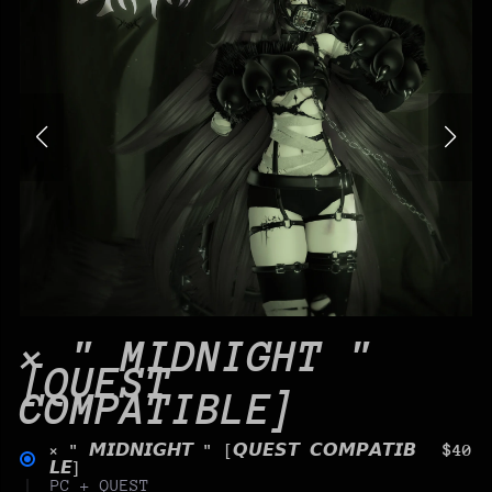
× " MIDNIGHT "
[QUEST
COMPATIBLE]
× " 𝙈𝙄𝘿𝙉𝙄𝙂𝙃𝙏 " [𝙌𝙐𝙀𝙎𝙏 𝘾𝙊𝙈𝙋𝘼𝙏𝙄𝘽
$40
𝙇𝙀]
PC + QUEST