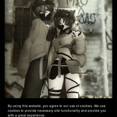
By using this website, you agree to our use of cookies. We use
cookies to provide necessary site functionality and provide you
with a great experience.