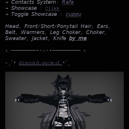
→ 𝘊𝘰𝘯𝘵𝘢𝘤𝘵𝘴 𝘚𝘺𝘴𝘵𝘦𝘮:
𝘙𝘢𝘧𝘢
→ 𝘚𝘩𝘰𝘸𝘤𝘢𝘴𝘦 :
Clikk
→ 𝘛𝘰𝘨𝘨𝘭𝘦 𝘚𝘩𝘰𝘸𝘤𝘢𝘴𝘦 :
𝘤𝘶𝘱𝘱𝘶
𝘏𝘦𝘢𝘥, 𝘍𝘳𝘰𝘯𝘵/𝘚𝘩𝘰𝘳𝘵/𝘗𝘰𝘯𝘺𝘵𝘢𝘪𝘭 𝘏𝘢𝘪𝘳, 𝘌𝘢𝘳𝘴,
𝘉𝘦𝘭𝘵, 𝘞𝘢𝘳𝘮𝘦𝘳𝘴, 𝘓𝘦𝘨 𝘊𝘩𝘰𝘬𝘦𝘳, 𝘊𝘩𝘰𝘬𝘦𝘳,
𝘚𝘸𝘦𝘢𝘵𝘦𝘳, 𝘑𝘢𝘤𝘬𝘦𝘵, 𝘒𝘯𝘪𝘧𝘦
𝘣𝘺 𝘮𝘦
< ────────⋆⋅☆⋅⋆───────── >
-ˏˋ⋆
discord.gg/m-d
⋆ˊˎ