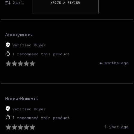
Sort
WRITE A REVIEW
Anonymous
Verified Buyer
I recommend this product
4 months ago
MouseMoment
Verified Buyer
I recommend this product
1 year ago