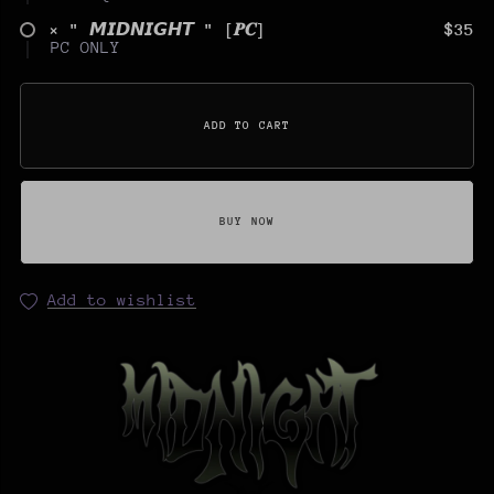
× " 𝙈𝙄𝘿𝙉𝙄𝙂𝙃𝙏 " [𝑷𝑪]
$35
PC ONLY
ADD TO CART
BUY NOW
Add to wishlist