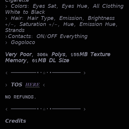
𝘊𝘪𝘨𝘢𝘳𝘦𝘵𝘵𝘦
> 𝘊𝘰𝘭𝘰𝘳𝘴: 𝘌𝘺𝘦𝘴 𝘚𝘢𝘵, 𝘌𝘺𝘦𝘴 𝘏𝘶𝘦, 𝘈𝘭𝘭 𝘊𝘭𝘰𝘵𝘩𝘪𝘯𝘨
𝘞𝘩𝘪𝘵𝘦 𝘵𝘰 𝘉𝘭𝘢𝘤𝘬
> 𝘏𝘢𝘪𝘳: 𝘏𝘢𝘪𝘳 𝘛𝘺𝘱𝘦, 𝘌𝘮𝘪𝘴𝘴𝘪𝘰𝘯, 𝘉𝘳𝘪𝘨𝘩𝘵𝘯𝘦𝘴𝘴
+/-, 𝘚𝘢𝘵𝘶𝘳𝘢𝘵𝘪𝘰𝘯 +/-, 𝘏𝘶𝘦, 𝘌𝘮𝘪𝘴𝘴𝘪𝘰𝘯 𝘏𝘶𝘦,
𝘚𝘵𝘳𝘢𝘯𝘥𝘴
>𝘊𝘰𝘯𝘵𝘢𝘤𝘵𝘴: 𝘖𝘕/𝘖𝘍𝘍 𝘌𝘷𝘦𝘳𝘺𝘵𝘩𝘪𝘯𝘨
> 𝘎𝘰𝘨𝘰𝘭𝘰𝘤𝘰
𝘝𝘦𝘳𝘺 𝘗𝘰𝘰𝘳, 306k 𝘗𝘰𝘭𝘺𝘴, 155𝘔𝘉 𝘛𝘦𝘹𝘵𝘶𝘳𝘦
𝘔𝘦𝘮𝘰𝘳𝘺, 61𝘔𝘉 𝘋𝘓 𝘚𝘪𝘻𝘦
< ────────⋆⋅☆⋅⋆───────── >
> 𝙏𝙊𝙎
𝑯𝑬𝑹𝑬
<
NO REFUNDS.
< ────────⋆⋅☆⋅⋆───────── >
𝘾𝙧𝙚𝙙𝙞𝙩𝙨