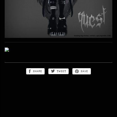
SHARE
TWEET
SAVE