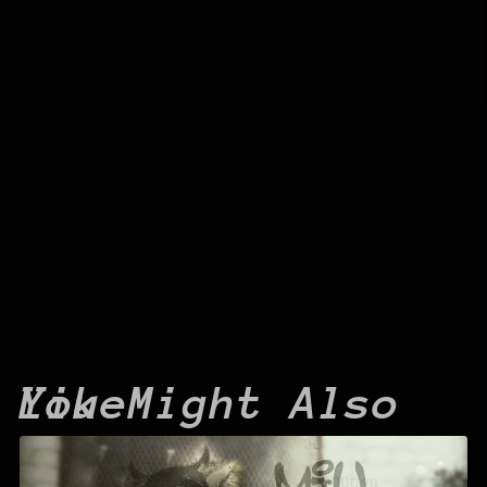
You Might Also Like