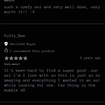
amazing avi
such a comfy avi and very well done, very
worth it!! :3
Puffy_Bee
Verified Buyer
I recommend this product
2 years ago
Totally amazing!!
It's been hard to find a super good .sun
avi I'm I love with so this is just so so
amazing and everything I wanted in an avi
while looking for one. Fav thing is the
muzzle xD