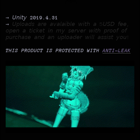
→ 𝘜𝘯𝘪𝘵𝘺
2019.4.31
→
𝘜𝘱𝘭𝘰𝘢𝘥𝘴 𝘢𝘳𝘦 𝘢𝘷𝘢𝘭𝘢𝘪𝘣𝘭𝘦 𝘸𝘪𝘵𝘩 𝘢 5𝘜𝘚𝘋 𝘧𝘦𝘦,
𝘰𝘱𝘦𝘯 𝘢 𝘵𝘪𝘤𝘬𝘦𝘵 𝘪𝘯 𝘮𝘺 𝘴𝘦𝘳𝘷𝘦𝘳 𝘸𝘪𝘵𝘩 𝘱𝘳𝘰𝘰𝘧 𝘰𝘧
𝘱𝘶𝘳𝘤𝘩𝘢𝘴𝘦 𝘢𝘯𝘥 𝘢𝘯 𝘶𝘱𝘭𝘰𝘢𝘥𝘦𝘳 𝘸𝘪𝘭𝘭 𝘢𝘴𝘴𝘪𝘴𝘵 𝘺𝘰𝘶!
THIS PRODUCT IS PROTECTED WITH
ANTI-LEAK