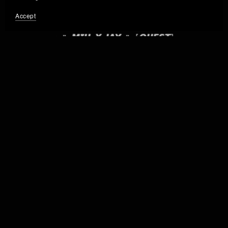
Accept
× " 𝙈𝙄𝙐 𝙓 𝙅𝘼𝙔 " [𝙌𝙐𝙀𝙎𝙏]