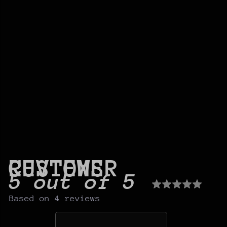
CUSTOMER REVIEWS
5 out of 5
Based on 4 reviews