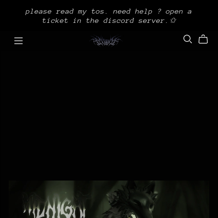
please read my tos. need help ? open a
ticket in the discord server.✩