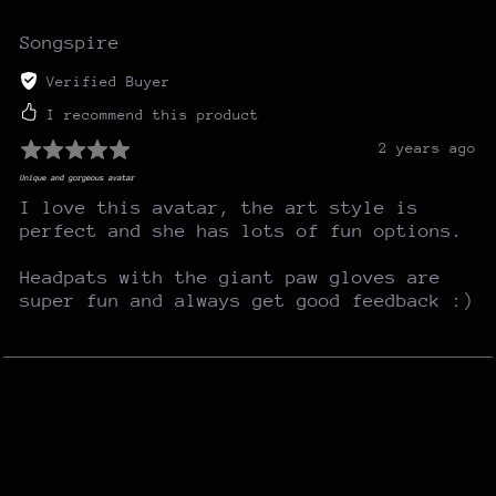
Songspire
Verified Buyer
I recommend this product
2 years ago
Unique and gorgeous avatar
I love this avatar, the art style is
perfect and she has lots of fun options.
Headpats with the giant paw gloves are
super fun and always get good feedback :)