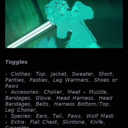
𝙏𝙤𝙜𝙜𝙡𝙚𝙨
> 𝘊𝘭𝘰𝘵𝘩𝘦𝘴: 𝘛𝘰𝘱, 𝘑𝘢𝘤𝘬𝘦𝘵, 𝘚𝘸𝘦𝘢𝘵𝘦𝘳, 𝘚𝘩𝘰𝘳𝘵,
𝘗𝘢𝘯𝘵𝘪𝘦𝘴, 𝘗𝘢𝘴𝘵𝘪𝘦𝘴, 𝘓𝘦𝘨 𝘞𝘢𝘳𝘮𝘦𝘳𝘴, 𝘚𝘩𝘰𝘦𝘴 𝘰𝘳
𝘗𝘢𝘸𝘴
> 𝘈𝘤𝘤𝘦𝘴𝘰𝘳𝘪𝘦𝘴: 𝘊𝘩𝘰𝘬𝘦𝘳, 𝘔𝘦𝘢𝘵 + 𝘔𝘶𝘻𝘻𝘭𝘦,
𝘉𝘢𝘯𝘥𝘢𝘨𝘦𝘴, 𝘎𝘭𝘰𝘷𝘦, 𝘏𝘦𝘢𝘥 𝘏𝘢𝘳𝘯𝘦𝘴𝘴, 𝘏𝘦𝘢𝘥
𝘉𝘢𝘯𝘥𝘢𝘨𝘦𝘴, 𝘉𝘦𝘭𝘵𝘴, 𝘏𝘢𝘳𝘯𝘦𝘴𝘴 𝘉𝘰𝘵𝘵𝘰𝘮/𝘛𝘰𝘱,
𝘓𝘦𝘨 𝘊𝘩𝘰𝘬𝘦𝘳,
> 𝘚𝘱𝘦𝘤𝘪𝘦𝘴: 𝘌𝘢𝘳𝘴, 𝘛𝘢𝘪𝘭, 𝘗𝘢𝘸𝘴, 𝘞𝘰𝘭𝘧 𝘔𝘢𝘴𝘬
> 𝘌𝘹𝘵𝘳𝘢: 𝘍𝘭𝘢𝘵 𝘊𝘩𝘦𝘴𝘵, 𝘚𝘬𝘪𝘯𝘵𝘰𝘯𝘦, 𝘒𝘯𝘪𝘧𝘦,