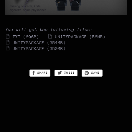
You will get the following files:
TXT
(696B)
UNITYPACKAGE
(56MB)
UNITYPACKAGE
(354MB)
UNITYPACKAGE
(350MB)
SHARE
TWEET
SAVE