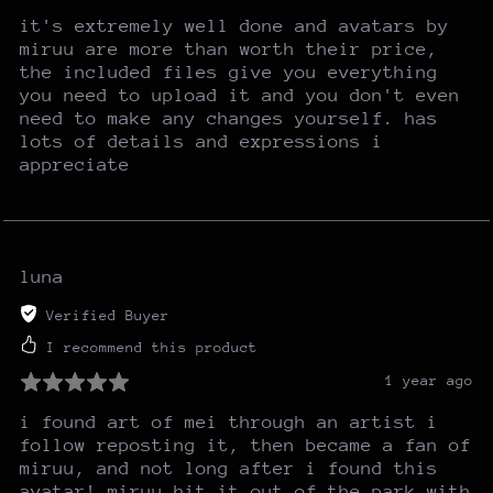
it's extremely well done and avatars by
miruu are more than worth their price,
the included files give you everything
you need to upload it and you don't even
need to make any changes yourself. has
lots of details and expressions i
appreciate
luna
Verified Buyer
I recommend this product
1 year ago
i found art of mei through an artist i
follow reposting it, then became a fan of
miruu, and not long after i found this
avatar! miruu hit it out of the park with