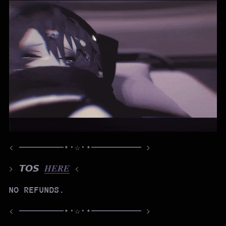
< ────────⋆⋅☆⋅⋆───────── >
> 𝙏𝙊𝙎
𝑯𝑬𝑹𝑬
<
NO REFUNDS.
< ────────⋆⋅☆⋅⋆───────── >