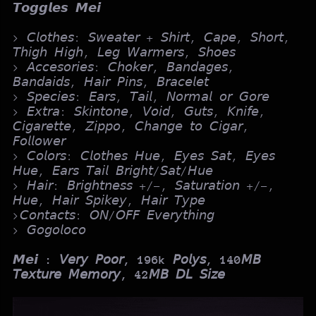
𝙏𝙤𝙜𝙜𝙡𝙚𝙨 𝙈𝙚𝙞
> 𝘊𝘭𝘰𝘵𝘩𝘦𝘴: 𝘚𝘸𝘦𝘢𝘵𝘦𝘳 + 𝘚𝘩𝘪𝘳𝘵, 𝘊𝘢𝘱𝘦, 𝘚𝘩𝘰𝘳𝘵,
𝘛𝘩𝘪𝘨𝘩 𝘏𝘪𝘨𝘩, 𝘓𝘦𝘨 𝘞𝘢𝘳𝘮𝘦𝘳𝘴, 𝘚𝘩𝘰𝘦𝘴
> 𝘈𝘤𝘤𝘦𝘴𝘰𝘳𝘪𝘦𝘴: 𝘊𝘩𝘰𝘬𝘦𝘳, 𝘉𝘢𝘯𝘥𝘢𝘨𝘦𝘴,
𝘉𝘢𝘯𝘥𝘢𝘪𝘥𝘴, 𝘏𝘢𝘪𝘳 𝘗𝘪𝘯𝘴, 𝘉𝘳𝘢𝘤𝘦𝘭𝘦𝘵
> 𝘚𝘱𝘦𝘤𝘪𝘦𝘴: 𝘌𝘢𝘳𝘴, 𝘛𝘢𝘪𝘭, 𝘕𝘰𝘳𝘮𝘢𝘭 𝘰𝘳 𝘎𝘰𝘳𝘦
> 𝘌𝘹𝘵𝘳𝘢: 𝘚𝘬𝘪𝘯𝘵𝘰𝘯𝘦, 𝘝𝘰𝘪𝘥, 𝘎𝘶𝘵𝘴, 𝘒𝘯𝘪𝘧𝘦,
𝘊𝘪𝘨𝘢𝘳𝘦𝘵𝘵𝘦, 𝘡𝘪𝘱𝘱𝘰, 𝘊𝘩𝘢𝘯𝘨𝘦 𝘵𝘰 𝘊𝘪𝘨𝘢𝘳,
𝘍𝘰𝘭𝘭𝘰𝘸𝘦𝘳
> 𝘊𝘰𝘭𝘰𝘳𝘴: 𝘊𝘭𝘰𝘵𝘩𝘦𝘴 𝘏𝘶𝘦, 𝘌𝘺𝘦𝘴 𝘚𝘢𝘵, 𝘌𝘺𝘦𝘴
𝘏𝘶𝘦, 𝘌𝘢𝘳𝘴 𝘛𝘢𝘪𝘭 𝘉𝘳𝘪𝘨𝘩𝘵/𝘚𝘢𝘵/𝘏𝘶𝘦
> 𝘏𝘢𝘪𝘳: 𝘉𝘳𝘪𝘨𝘩𝘵𝘯𝘦𝘴𝘴 +/-, 𝘚𝘢𝘵𝘶𝘳𝘢𝘵𝘪𝘰𝘯 +/-,
𝘏𝘶𝘦, 𝘏𝘢𝘪𝘳 𝘚𝘱𝘪𝘬𝘦𝘺, 𝘏𝘢𝘪𝘳 𝘛𝘺𝘱𝘦
>𝘊𝘰𝘯𝘵𝘢𝘤𝘵𝘴: 𝘖𝘕/𝘖𝘍𝘍 𝘌𝘷𝘦𝘳𝘺𝘵𝘩𝘪𝘯𝘨
> 𝘎𝘰𝘨𝘰𝘭𝘰𝘤𝘰
𝙈𝙚𝙞
: 𝘝𝘦𝘳𝘺 𝘗𝘰𝘰𝘳, 196k 𝘗𝘰𝘭𝘺𝘴, 140𝘔𝘉
𝘛𝘦𝘹𝘵𝘶𝘳𝘦 𝘔𝘦𝘮𝘰𝘳𝘺, 42𝘔𝘉 𝘋𝘓 𝘚𝘪𝘻𝘦