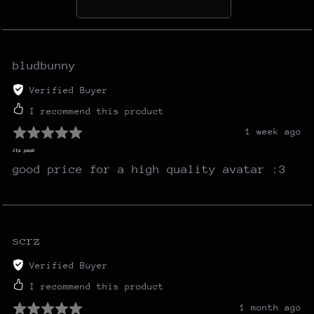
bludbunny
Verified Buyer
I recommend this product
1 week ago
its peak
good price for a high quality avatar :3
scrz
Verified Buyer
I recommend this product
1 month ago