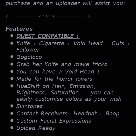
𝘱𝘶𝘳𝘤𝘩𝘢𝘴𝘦 𝘢𝘯𝘥 𝘢𝘯 𝘶𝘱𝘭𝘰𝘢𝘥𝘦𝘳 𝘸𝘪𝘭𝘭 𝘢𝘴𝘴𝘪𝘴𝘵 𝘺𝘰𝘶!
< ────────⋆⋅☆⋅⋆───────── >
𝙁𝙚𝙖𝙩𝙪𝙧𝙚𝙨
𝘘𝘜𝘌𝘚𝘛 𝘊𝘖𝘔𝘗𝘈𝘛𝘐𝘉𝘓𝘌 !
𝘒𝘯𝘪𝘧𝘦 + 𝘊𝘪𝘨𝘢𝘳𝘦𝘵𝘵𝘦 + 𝘝𝘰𝘪𝘥 𝘏𝘦𝘢𝘥 + 𝘎𝘶𝘵𝘴 +
𝘍𝘰𝘭𝘭𝘰𝘸𝘦𝘳
𝘎𝘰𝘨𝘰𝘭𝘰𝘤𝘰
𝘎𝘳𝘢𝘣 𝘩𝘦𝘳 𝘒𝘯𝘪𝘧𝘦 𝘢𝘯𝘥 𝘮𝘢𝘬𝘦 𝘵𝘳𝘪𝘤𝘬𝘴 !
𝘠𝘰𝘶 𝘤𝘢𝘯 𝘩𝘢𝘷𝘦 𝘢 𝘝𝘰𝘪𝘥 𝘏𝘦𝘢𝘥 !
𝘔𝘢𝘥𝘦 𝘧𝘰𝘳 𝘵𝘩𝘦 𝘩𝘰𝘳𝘳𝘰𝘳 𝘭𝘰𝘷𝘦𝘳𝘴
𝘏𝘶𝘦𝘚𝘩𝘪𝘧𝘵 𝘰𝘯 𝘏𝘢𝘪𝘳, 𝘌𝘮𝘪𝘴𝘴𝘪𝘰𝘯,
𝘉𝘳𝘪𝘨𝘩𝘵𝘯𝘦𝘴𝘴, 𝘚𝘢𝘵𝘶𝘳𝘢𝘵𝘪𝘰𝘯... 𝘺𝘰𝘶 𝘤𝘢𝘯
𝘦𝘢𝘴𝘪𝘭𝘺 𝘤𝘶𝘴𝘵𝘰𝘮𝘪𝘴𝘦 𝘤𝘰𝘭𝘰𝘳𝘴 𝘢𝘴 𝘺𝘰𝘶𝘳 𝘸𝘪𝘴𝘩
𝘚𝘬𝘪𝘯𝘵𝘰𝘯𝘦𝘴
𝘊𝘰𝘯𝘵𝘢𝘤𝘵 𝘙𝘦𝘤𝘦𝘪𝘷𝘦𝘳𝘴: 𝘏𝘦𝘢𝘥𝘱𝘢𝘵 + 𝘉𝘰𝘰𝘱
𝘊𝘶𝘴𝘵𝘰𝘮 𝘍𝘢𝘤𝘪𝘢𝘭 𝘌𝘹𝘱𝘳𝘦𝘴𝘴𝘪𝘰𝘯𝘴
𝘜𝘱𝘭𝘰𝘢𝘥 𝘙𝘦𝘢𝘥𝘺