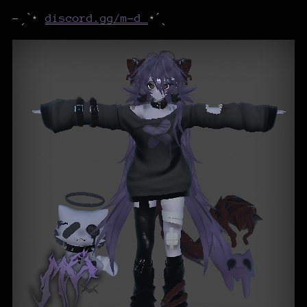
-ˏˋ⋆
discord.gg/m-d
⋆ˊˎ