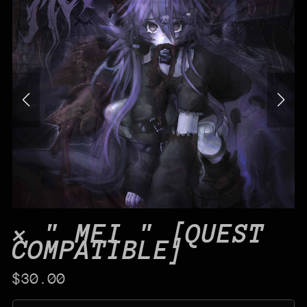
× " MEI " [QUEST
COMPATIBLE]
$30.00