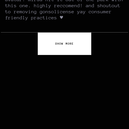
this one. highly reccomend! and shoutout
to removing gonsolicense yay consumer
friendly practices ♥
SHOW MORE