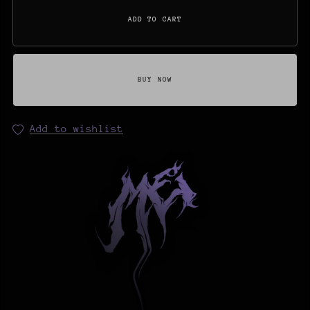
ADD TO CART
BUY NOW
Add to wishlist