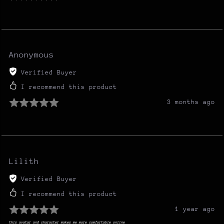
Anonymous
Verified Buyer
I recommend this product
3 months ago
Lilith
Verified Buyer
I recommend this product
1 year ago
this avatar and character makes me more comfortable online