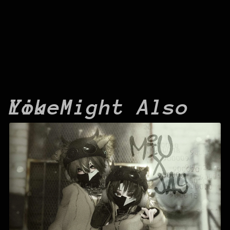
You Might Also Like