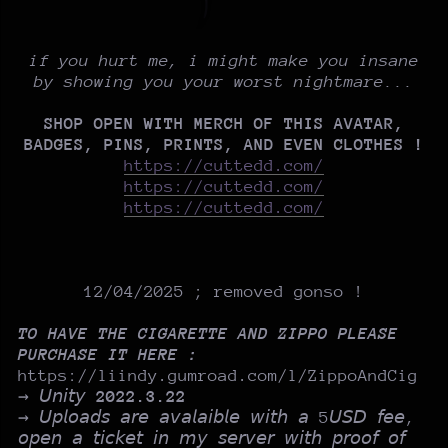
if you hurt me, i might make you insane
by showing you your worst nightmare...
SHOP OPEN WITH MERCH OF THIS AVATAR,
BADGES, PINS, PRINTS, AND EVEN CLOTHES !
https://cuttedd.com/
https://cuttedd.com/
https://cuttedd.com/
12/04/2025 ; removed gonso !
TO HAVE THE CIGARETTE AND ZIPPO PLEASE
PURCHASE IT HERE :
https://liindy.gumroad.com/l/ZippoAndCig
→ 𝘜𝘯𝘪𝘵𝘺
2022.3.22
→ 𝘜𝘱𝘭𝘰𝘢𝘥𝘴 𝘢𝘳𝘦 𝘢𝘷𝘢𝘭𝘢𝘪𝘣𝘭𝘦 𝘸𝘪𝘵𝘩 𝘢 5𝘜𝘚𝘋 𝘧𝘦𝘦,
𝘰𝘱𝘦𝘯 𝘢 𝘵𝘪𝘤𝘬𝘦𝘵 𝘪𝘯 𝘮𝘺 𝘴𝘦𝘳𝘷𝘦𝘳 𝘸𝘪𝘵𝘩 𝘱𝘳𝘰𝘰𝘧 𝘰𝘧