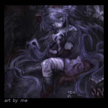
𝘢𝘳𝘵 𝘣𝘺 𝘮𝘦