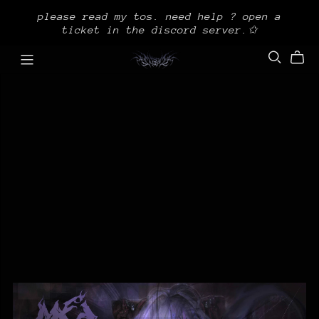
please read my tos. need help ? open a
ticket in the discord server.✩