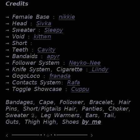
𝘾𝙧𝙚𝙙𝙞𝙩𝙨
→ 𝘍𝘦𝘮𝘢𝘭𝘦 𝘉𝘢𝘴𝘦 :
𝘯𝘪𝘬𝘬𝘪𝘦
→ 𝘏𝘦𝘢𝘥 :
𝘚𝘪𝘷𝘬𝘢
→ 𝘚𝘸𝘦𝘢𝘵𝘦𝘳 :
𝘚𝘭𝘦𝘦𝘱𝘺
→ 𝘝𝘰𝘪𝘥 :
𝘬𝘪𝘵𝘵𝘸𝘯
→ 𝘚𝘩𝘰𝘳𝘵 :
→ 𝘛𝘦𝘦𝘵𝘩 :
𝘊𝘢𝘷𝘪𝘵𝘺
→ 𝘉𝘢𝘯𝘥𝘢𝘪𝘥𝘴 :
𝘢𝘱𝘺𝘳
→ 𝘍𝘰𝘭𝘭𝘰𝘸𝘦𝘳 𝘚𝘺𝘴𝘵𝘦𝘮 :
𝘕𝘦𝘺𝘬𝘰-𝘕𝘦𝘦
→ 𝘒𝘯𝘪𝘧𝘦 𝘚𝘺𝘴𝘵𝘦𝘮, 𝘊𝘪𝘨𝘢𝘳𝘦𝘵𝘵𝘦 :
𝘓𝘪𝘪𝘯𝘥𝘺
→ 𝘎𝘰𝘨𝘰𝘓𝘰𝘤𝘰 :
𝘧𝘳𝘢𝘯𝘢𝘥𝘢
→ 𝘊𝘰𝘯𝘵𝘢𝘤𝘵𝘴 𝘚𝘺𝘴𝘵𝘦𝘮:
𝘙𝘢𝘧𝘢
→ 𝘛𝘰𝘨𝘨𝘭𝘦 𝘚𝘩𝘰𝘸𝘤𝘢𝘴𝘦 :
𝘊𝘶𝘱𝘱𝘶
𝘉𝘢𝘯𝘥𝘢𝘨𝘦𝘴, 𝘊𝘢𝘱𝘦, 𝘍𝘰𝘭𝘭𝘰𝘸𝘦𝘳, 𝘉𝘳𝘢𝘤𝘦𝘭𝘦𝘵, 𝘏𝘢𝘪𝘳
𝘗𝘪𝘯𝘴, 𝘚𝘩𝘰𝘳𝘵/𝘗𝘪𝘨𝘵𝘢𝘪𝘭𝘴 𝘏𝘢𝘪𝘳, 𝘗𝘢𝘯𝘵𝘪𝘦𝘴, 𝘊𝘩𝘰𝘬𝘦𝘳,
𝘚𝘸𝘦𝘢𝘵𝘦𝘳 2, 𝘓𝘦𝘨 𝘞𝘢𝘳𝘮𝘦𝘳𝘴, 𝘌𝘢𝘳𝘴, 𝘛𝘢𝘪𝘭,
𝘎𝘶𝘵𝘴, 𝘛𝘩𝘪𝘨𝘩 𝘏𝘪𝘨𝘩, 𝘚𝘩𝘰𝘦𝘴
𝘣𝘺 𝘮𝘦
< ────────⋆⋅☆⋅⋆───────── >