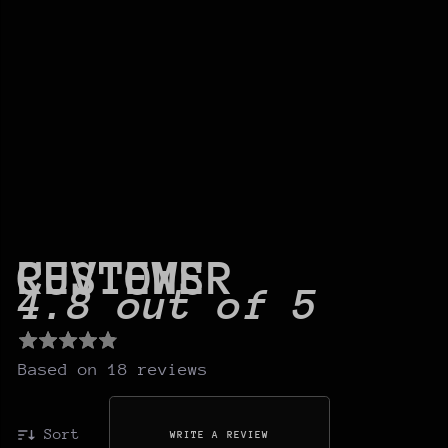
CUSTOMER REVIEWS
4.8 out of 5
Based on 18 reviews
Sort
WRITE A REVIEW