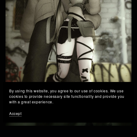
By using this website, you agree to our use of cookies. We use
cookies to provide necessary site functionality and provide you
with a great experience.
× " 𝙈𝙄𝙐 𝙓 𝙅𝘼𝙔 " [𝙌𝙐𝙀𝙎𝙏]
Accept