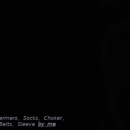
𝘢𝘳𝘮𝘦𝘳𝘴, 𝘚𝘰𝘤𝘬𝘴, 𝘊𝘩𝘰𝘬𝘦𝘳,
𝘦𝘭𝘵𝘴, 𝘚𝘭𝘦𝘦𝘷𝘦
𝘣𝘺 𝘮𝘦