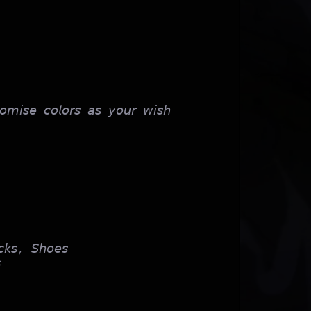
𝘰𝘮𝘪𝘴𝘦 𝘤𝘰𝘭𝘰𝘳𝘴 𝘢𝘴 𝘺𝘰𝘶𝘳 𝘸𝘪𝘴𝘩
𝘬𝘴, 𝘚𝘩𝘰𝘦𝘴
