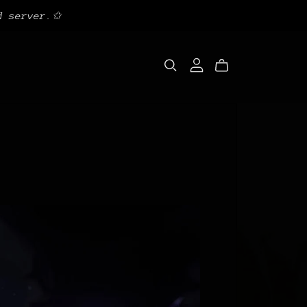
d server.✩