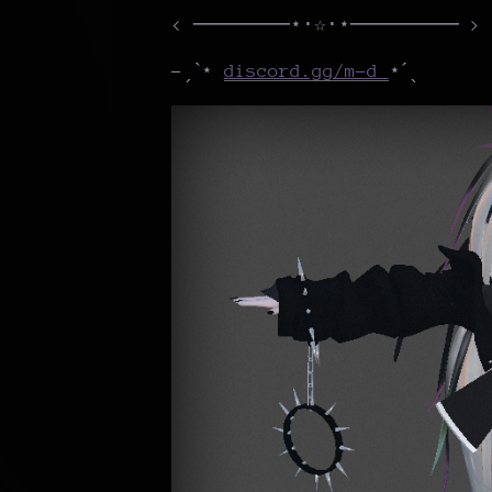
< ────────⋆⋅☆⋅⋆───────── >
-ˏˋ⋆
discord.gg/m-d
⋆ˊˎ