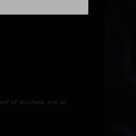
𝘰𝘰𝘧 𝘰𝘧 𝘱𝘶𝘳𝘤𝘩𝘢𝘴𝘦 𝘢𝘯𝘥 𝘢𝘯