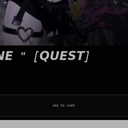
𝙉𝙀 " [𝙌𝙐𝙀𝙎𝙏]
ADD TO CART