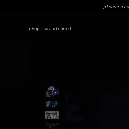
please re
shop
tos
discord