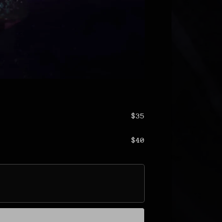
$35
$40