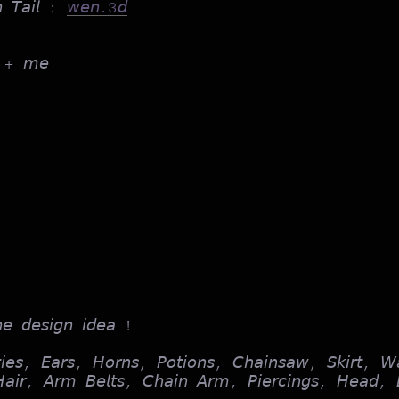
𝘯 𝘛𝘢𝘪𝘭 :
𝘸𝘦𝘯.3𝘥
+ 𝘮𝘦
𝘩𝘦 𝘥𝘦𝘴𝘪𝘨𝘯 𝘪𝘥𝘦𝘢 !
𝘪𝘦𝘴, 𝘌𝘢𝘳𝘴, 𝘏𝘰𝘳𝘯𝘴, 𝘗𝘰𝘵𝘪𝘰𝘯𝘴, 𝘊𝘩𝘢𝘪𝘯𝘴𝘢𝘸, 𝘚𝘬𝘪𝘳𝘵, 𝘞
 𝘏𝘢𝘪𝘳, 𝘈𝘳𝘮 𝘉𝘦𝘭𝘵𝘴, 𝘊𝘩𝘢𝘪𝘯 𝘈𝘳𝘮, 𝘗𝘪𝘦𝘳𝘤𝘪𝘯𝘨𝘴, 𝘏𝘦𝘢𝘥, 