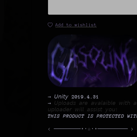
Add to wishlist
→ 𝘜𝘯𝘪𝘵𝘺
2019.4.31
→
𝘜𝘱𝘭𝘰𝘢𝘥𝘴 𝘢𝘳𝘦 𝘢𝘷𝘢𝘭𝘢𝘪𝘣𝘭𝘦 𝘸𝘪𝘵𝘩
𝘶𝘱𝘭𝘰𝘢𝘥𝘦𝘳 𝘸𝘪𝘭𝘭 𝘢𝘴𝘴𝘪𝘴𝘵 𝘺𝘰𝘶!
THIS PRODUCT IS PROTECTED WI
< ────────⋆⋅☆⋅⋆───────── >