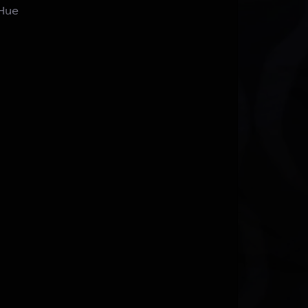
n Hue