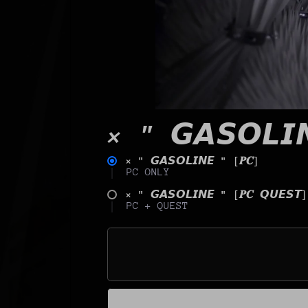
× " 𝙂𝘼𝙎𝙊𝙇𝙄
× " 𝙂𝘼𝙎𝙊𝙇𝙄𝙉𝙀 " [𝑷𝑪]
PC ONLY
× " 𝙂𝘼𝙎𝙊𝙇𝙄𝙉𝙀 " [𝑷𝑪 𝙌𝙐𝙀𝙎𝙏]
PC + QUEST