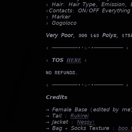
> 𝘏𝘢𝘪𝘳: 𝘏𝘢𝘪𝘳 𝘛𝘺𝘱𝘦, 𝘌𝘮𝘪𝘴𝘴𝘪𝘰
>𝘊𝘰𝘯𝘵𝘢𝘤𝘵𝘴: 𝘖𝘕/𝘖𝘍𝘍 𝘌𝘷𝘦𝘳𝘺𝘵𝘩𝘪𝘯𝘨
> 𝘔𝘢𝘳𝘬𝘦𝘳
> 𝘎𝘰𝘨𝘰𝘭𝘰𝘤𝘰
𝘝𝘦𝘳𝘺 𝘗𝘰𝘰𝘳, 306 143 𝘗𝘰𝘭𝘺𝘴, 175𝘔
< ────────⋆⋅☆⋅⋆───────── >
> 𝙏𝙊𝙎
𝑯𝑬𝑹𝑬
<
NO REFUNDS.
< ────────⋆⋅☆⋅⋆───────── >
𝘾𝙧𝙚𝙙𝙞𝙩𝙨
→ 𝘍𝘦𝘮𝘢𝘭𝘦 𝘉𝘢𝘴𝘦 (𝘦𝘥𝘪𝘵𝘦𝘥 𝘣𝘺 𝘮
→ 𝘛𝘢𝘪𝘭 :
𝘙𝘶𝘬𝘪𝘳𝘦𝘪
→ 𝘑𝘢𝘤𝘬𝘦𝘵 :
𝘕𝘦𝘴𝘴𝘺!
→ 𝘉𝘢𝘨 + 𝘚𝘰𝘤𝘬𝘴 𝘛𝘦𝘹𝘵𝘶𝘳𝘦 :
𝘣𝘰𝘰.