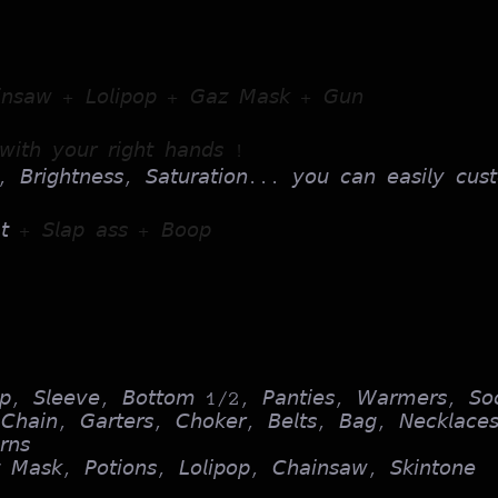
𝘪𝘯𝘴𝘢𝘸 + 𝘓𝘰𝘭𝘪𝘱𝘰𝘱 + 𝘎𝘢𝘻 𝘔𝘢𝘴𝘬 + 𝘎𝘶𝘯
𝘪𝘵𝘩 𝘺𝘰𝘶𝘳 𝘳𝘪𝘨𝘩𝘵 𝘩𝘢𝘯𝘥𝘴 !
, 𝘉𝘳𝘪𝘨𝘩𝘵𝘯𝘦𝘴𝘴, 𝘚𝘢𝘵𝘶𝘳𝘢𝘵𝘪𝘰𝘯... 𝘺𝘰𝘶 𝘤𝘢𝘯 𝘦𝘢𝘴𝘪𝘭𝘺 𝘤𝘶𝘴𝘵
𝘢𝘵
+ 𝘚𝘭𝘢𝘱 𝘢𝘴𝘴 + 𝘉𝘰𝘰𝘱
𝘰𝘱, 𝘚𝘭𝘦𝘦𝘷𝘦, 𝘉𝘰𝘵𝘵𝘰𝘮 1/2, 𝘗𝘢𝘯𝘵𝘪𝘦𝘴, 𝘞𝘢𝘳𝘮𝘦𝘳𝘴, 𝘚𝘰
𝘩𝘢𝘪𝘯, 𝘎𝘢𝘳𝘵𝘦𝘳𝘴, 𝘊𝘩𝘰𝘬𝘦𝘳, 𝘉𝘦𝘭𝘵𝘴, 𝘉𝘢𝘨, 𝘕𝘦𝘤𝘬𝘭𝘢𝘤𝘦
𝘯𝘴
 𝘔𝘢𝘴𝘬, 𝘗𝘰𝘵𝘪𝘰𝘯𝘴, 𝘓𝘰𝘭𝘪𝘱𝘰𝘱, 𝘊𝘩𝘢𝘪𝘯𝘴𝘢𝘸, 𝘚𝘬𝘪𝘯𝘵𝘰𝘯𝘦