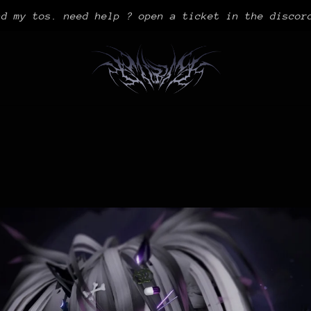
ad my tos. need help ? open a ticket in the discor