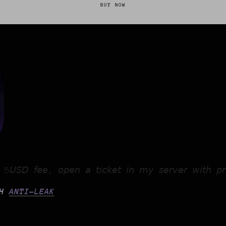
BUY NOW
 𝘢 5𝘜𝘚𝘋 𝘧𝘦𝘦, 𝘰𝘱𝘦𝘯 𝘢 𝘵𝘪𝘤𝘬𝘦𝘵 𝘪𝘯 𝘮𝘺 𝘴𝘦𝘳𝘷𝘦𝘳 𝘸𝘪𝘵𝘩 𝘱𝘳
TH
ANTI-LEAK