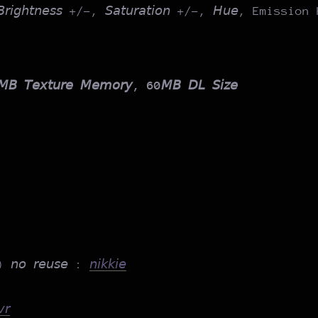
, 𝘉𝘳𝘪𝘨𝘩𝘵𝘯𝘦𝘴𝘴 +/-, 𝘚𝘢𝘵𝘶𝘳𝘢𝘵𝘪𝘰𝘯 +/-, 𝘏𝘶𝘦, Emissio
𝘉 𝘛𝘦𝘹𝘵𝘶𝘳𝘦 𝘔𝘦𝘮𝘰𝘳𝘺, 60𝘔𝘉 𝘋𝘓 𝘚𝘪𝘻𝘦
) 𝘯𝘰 𝘳𝘦𝘶𝘴𝘦 :
𝘯𝘪𝘬𝘬𝘪𝘦
𝘳