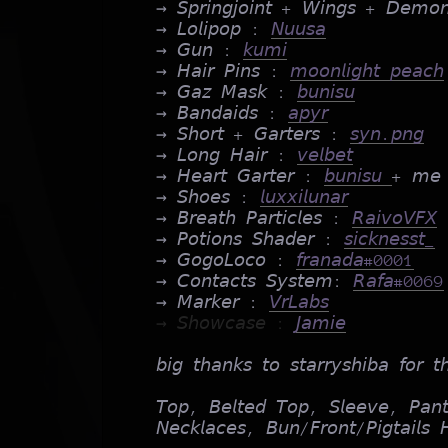
→ 𝘚𝘱𝘳𝘪𝘯𝘨𝘫𝘰𝘪𝘯𝘵 + 𝘞𝘪𝘯𝘨𝘴 + 𝘋𝘦𝘮𝘰
→ 𝘓𝘰𝘭𝘪𝘱𝘰𝘱 :
𝘕𝘶𝘶𝘴𝘢
→ 𝘎𝘶𝘯 :
𝘬𝘶𝘮𝘪
→ 𝘏𝘢𝘪𝘳 𝘗𝘪𝘯𝘴 :
𝘮𝘰𝘰𝘯𝘭𝘪𝘨𝘩𝘵 𝘱𝘦𝘢𝘤𝘩
→ 𝘎𝘢𝘻 𝘔𝘢𝘴𝘬 :
𝘣𝘶𝘯𝘪𝘴𝘶
→ 𝘉𝘢𝘯𝘥𝘢𝘪𝘥𝘴 :
𝘢𝘱𝘺𝘳
→ 𝘚𝘩𝘰𝘳𝘵 + 𝘎𝘢𝘳𝘵𝘦𝘳𝘴 :
𝘴𝘺𝘯.𝘱𝘯𝘨
→ 𝘓𝘰𝘯𝘨 𝘏𝘢𝘪𝘳 :
𝘷𝘦𝘭𝘣𝘦𝘵
→ 𝘏𝘦𝘢𝘳𝘵 𝘎𝘢𝘳𝘵𝘦𝘳 :
𝘣𝘶𝘯𝘪𝘴𝘶
+ 𝘮𝘦
→ 𝘚𝘩𝘰𝘦𝘴 :
𝘭𝘶𝘹𝘹𝘪𝘭𝘶𝘯𝘢𝘳
→ 𝘉𝘳𝘦𝘢𝘵𝘩 𝘗𝘢𝘳𝘵𝘪𝘤𝘭𝘦𝘴 :
𝘙𝘢𝘪𝘷𝘰𝘝𝘍𝘟
→ 𝘗𝘰𝘵𝘪𝘰𝘯𝘴 𝘚𝘩𝘢𝘥𝘦𝘳 :
𝘴𝘪𝘤𝘬𝘯𝘦𝘴𝘴𝘵_
→ 𝘎𝘰𝘨𝘰𝘓𝘰𝘤𝘰 :
𝘧𝘳𝘢𝘯𝘢𝘥𝘢#0001
→ 𝘊𝘰𝘯𝘵𝘢𝘤𝘵𝘴 𝘚𝘺𝘴𝘵𝘦𝘮:
𝘙𝘢𝘧𝘢#0069
→ 𝘔𝘢𝘳𝘬𝘦𝘳 :
𝘝𝘳𝘓𝘢𝘣𝘴
→ 𝘚𝘩𝘰𝘸𝘤𝘢𝘴𝘦 :
𝘑𝘢𝘮𝘪𝘦
𝘣𝘪𝘨 𝘵𝘩𝘢𝘯𝘬𝘴 𝘵𝘰 𝘴𝘵𝘢𝘳𝘳𝘺𝘴𝘩𝘪𝘣𝘢 𝘧𝘰𝘳 
𝘛𝘰𝘱, 𝘉𝘦𝘭𝘵𝘦𝘥 𝘛𝘰𝘱, 𝘚𝘭𝘦𝘦𝘷𝘦, 𝘗𝘢𝘯
𝘕𝘦𝘤𝘬𝘭𝘢𝘤𝘦𝘴, 𝘉𝘶𝘯/𝘍𝘳𝘰𝘯𝘵/𝘗𝘪𝘨𝘵𝘢𝘪𝘭