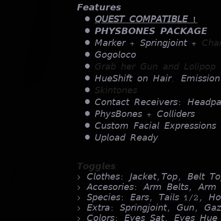
𝙁𝙚𝙖𝙩𝙪𝙧𝙚𝙨
𝘘𝘜𝘌𝘚𝘛 𝘊𝘖𝘔𝘗𝘈𝘛𝘐𝘉𝘓𝘌 !
𝙋𝙃𝙔𝙎𝘽𝙊𝙉𝙀𝙎 𝙋𝘼𝘾𝙆𝘼𝙂𝙀
𝘔𝘢𝘳𝘬𝘦𝘳 + 𝘚𝘱𝘳𝘪𝘯𝘨𝘫𝘰𝘪𝘯𝘵 +
𝘊𝘩𝘢
𝘎𝘰𝘨𝘰𝘭𝘰𝘤𝘰
𝘎𝘳𝘢𝘣 𝘩𝘦𝘳 𝘎𝘶𝘯 𝘢𝘯𝘥 𝘓𝘰𝘭𝘪𝘱𝘰𝘱 
𝘏𝘶𝘦𝘚𝘩𝘪𝘧𝘵 𝘰𝘯 𝘏𝘢𝘪𝘳
,
𝘌𝘮𝘪𝘴𝘴𝘪𝘰𝘯
𝘚𝘬𝘪𝘯𝘵𝘰𝘯𝘦𝘴
𝘊𝘰𝘯𝘵𝘢𝘤𝘵 𝘙𝘦𝘤𝘦𝘪𝘷𝘦𝘳𝘴: 𝘏𝘦𝘢𝘥𝘱
𝘗𝘩𝘺𝘴𝘉𝘰𝘯𝘦𝘴 + 𝘊𝘰𝘭𝘭𝘪𝘥𝘦𝘳𝘴
𝘊𝘶𝘴𝘵𝘰𝘮 𝘍𝘢𝘤𝘪𝘢𝘭 𝘌𝘹𝘱𝘳𝘦𝘴𝘴𝘪𝘰𝘯𝘴
𝘜𝘱𝘭𝘰𝘢𝘥 𝘙𝘦𝘢𝘥𝘺
𝙏𝙤𝙜𝙜𝙡𝙚𝙨
> 𝘊𝘭𝘰𝘵𝘩𝘦𝘴: 𝘑𝘢𝘤𝘬𝘦𝘵,𝘛𝘰𝘱, 𝘉𝘦𝘭𝘵 
> 𝘈𝘤𝘤𝘦𝘴𝘰𝘳𝘪𝘦𝘴: 𝘈𝘳𝘮 𝘉𝘦𝘭𝘵𝘴, 𝘈𝘳𝘮 
> 𝘚𝘱𝘦𝘤𝘪𝘦𝘴: 𝘌𝘢𝘳𝘴, 𝘛𝘢𝘪𝘭𝘴 1/2, 𝘏𝘰
> 𝘌𝘹𝘵𝘳𝘢: 𝘚𝘱𝘳𝘪𝘯𝘨𝘫𝘰𝘪𝘯𝘵, 𝘎𝘶𝘯, 𝘎𝘢𝘻
> 𝘊𝘰𝘭𝘰𝘳𝘴: 𝘌𝘺𝘦𝘴 𝘚𝘢𝘵, 𝘌𝘺𝘦𝘴 𝘏𝘶𝘦