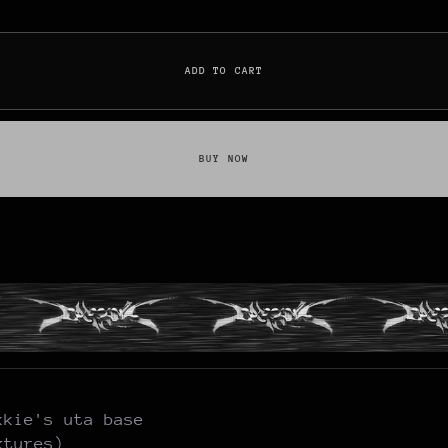
ADD TO CART
BUY NOW
kkie's uta base
xtures)