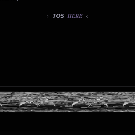
> 𝙏𝙊𝙎
𝑯𝑬𝑹𝑬
<