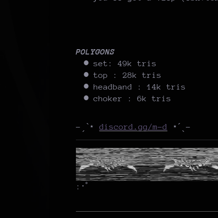
POLYGONS
set: 49k tris
top : 28k tris
headband : 14k tris
choker : 6k tris
-ˏˋ⋆
discord.gg/m-d
⋆ˊˎ-
:･ﾟ