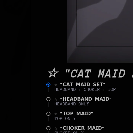
☆ "CAT MAID 
☆ "𝗖𝗔𝗧 𝗠𝗔𝗜𝗗 𝗦𝗘𝗧"
HEADBAND + CHOKER + TOP
☆ "𝗛𝗘𝗔𝗗𝗕𝗔𝗡𝗗 𝗠𝗔𝗜𝗗"
HEADBAND ONLY
☆ "𝗧𝗢𝗣 𝗠𝗔𝗜𝗗"
TOP ONLY
☆ "𝗖𝗛𝗢𝗞𝗘𝗥 𝗠𝗔𝗜𝗗"
CHOKER ONLY