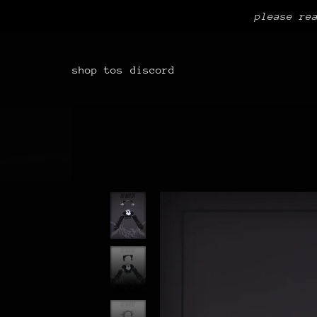
please re
shop
tos
discord