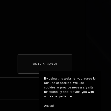
WRITE A REVIEW
By using this website, you agree to
our use of cookies. We use
cookies to provide necessary site
functionality and provide you with
a great experience.
Accept