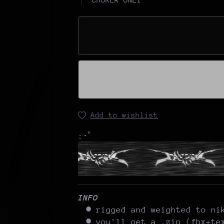
Add to wishlist
:･ﾟ
INFO
rigged and weighted to ni
you'll get a .zip (fbx+te