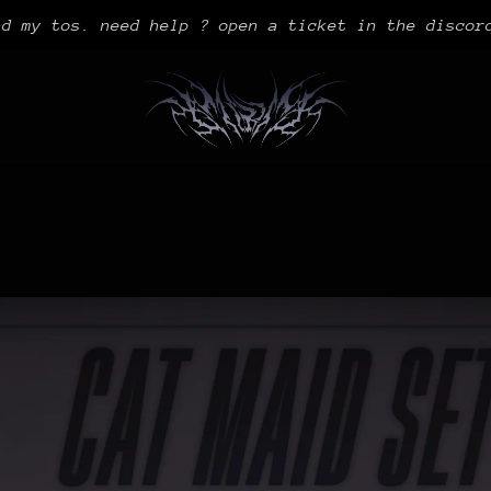
ad my tos. need help ? open a ticket in the discor