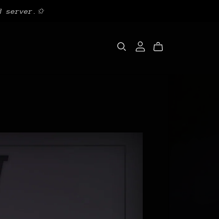
d server.✩