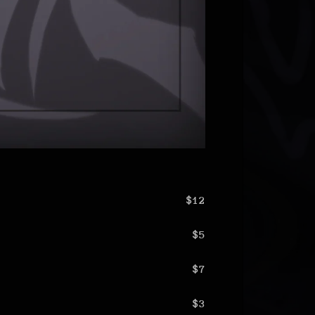
$12
$5
$7
$3