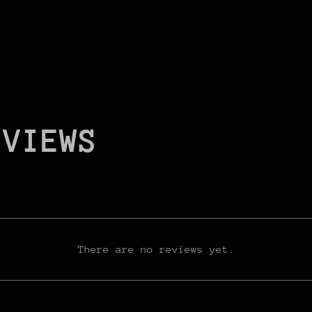
EVIEWS
There are no reviews yet.