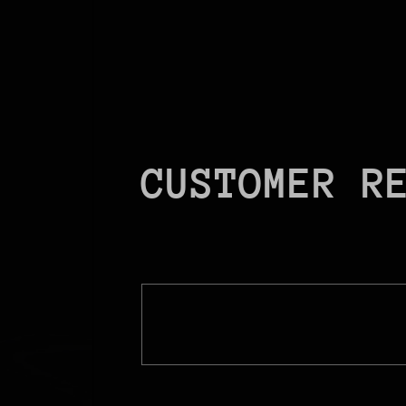
CUSTOMER R